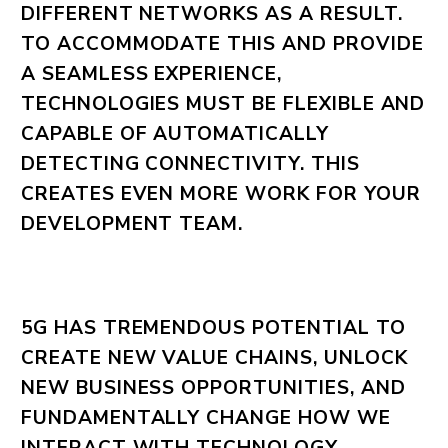
DIFFERENT NETWORKS AS A RESULT.
TO ACCOMMODATE THIS AND PROVIDE
A SEAMLESS EXPERIENCE,
TECHNOLOGIES MUST BE FLEXIBLE AND
CAPABLE OF AUTOMATICALLY
DETECTING CONNECTIVITY. THIS
CREATES EVEN MORE WORK FOR YOUR
DEVELOPMENT TEAM.
5G HAS TREMENDOUS POTENTIAL TO
CREATE NEW VALUE CHAINS, UNLOCK
NEW BUSINESS OPPORTUNITIES, AND
FUNDAMENTALLY CHANGE HOW WE
INTERACT WITH TECHNOLOGY.