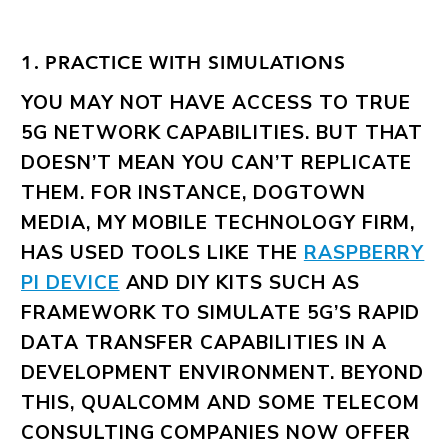
1. PRACTICE WITH SIMULATIONS
YOU MAY NOT HAVE ACCESS TO TRUE
5G NETWORK CAPABILITIES. BUT THAT
DOESN’T MEAN YOU CAN’T REPLICATE
THEM. FOR INSTANCE, DOGTOWN
MEDIA, MY MOBILE TECHNOLOGY FIRM,
HAS USED TOOLS LIKE THE
RASPBERRY
PI DEVICE
AND DIY KITS SUCH AS
FRAMEWORK TO SIMULATE 5G’S RAPID
DATA TRANSFER CAPABILITIES IN A
DEVELOPMENT ENVIRONMENT. BEYOND
THIS, QUALCOMM AND SOME TELECOM
CONSULTING COMPANIES NOW OFFER