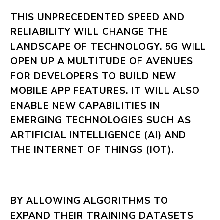
THIS UNPRECEDENTED SPEED AND
RELIABILITY WILL CHANGE THE
LANDSCAPE OF TECHNOLOGY. 5G WILL
OPEN UP A MULTITUDE OF AVENUES
FOR DEVELOPERS TO BUILD NEW
MOBILE APP FEATURES. IT WILL ALSO
ENABLE NEW CAPABILITIES IN
EMERGING TECHNOLOGIES SUCH AS
ARTIFICIAL INTELLIGENCE (AI) AND
THE INTERNET OF THINGS (IOT).
BY ALLOWING ALGORITHMS TO
EXPAND THEIR TRAINING DATASETS