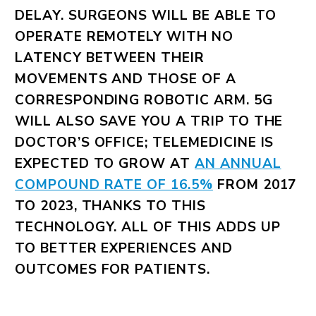
DELAY. SURGEONS WILL BE ABLE TO
OPERATE REMOTELY WITH NO
LATENCY BETWEEN THEIR
MOVEMENTS AND THOSE OF A
CORRESPONDING ROBOTIC ARM. 5G
WILL ALSO SAVE YOU A TRIP TO THE
DOCTOR’S OFFICE; TELEMEDICINE IS
EXPECTED TO GROW AT
AN ANNUAL
COMPOUND RATE OF 16.5%
FROM 2017
TO 2023, THANKS TO THIS
TECHNOLOGY. ALL OF THIS ADDS UP
TO BETTER EXPERIENCES AND
OUTCOMES FOR PATIENTS.