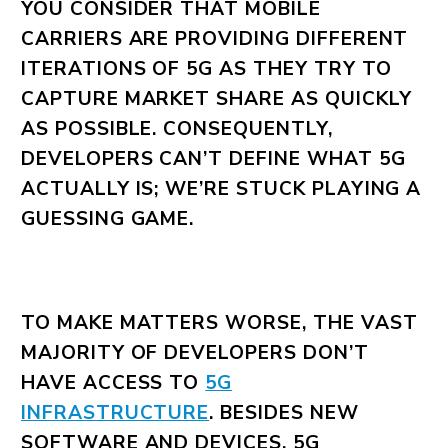
YOU CONSIDER THAT MOBILE
CARRIERS ARE PROVIDING DIFFERENT
ITERATIONS OF 5G AS THEY TRY TO
CAPTURE MARKET SHARE AS QUICKLY
AS POSSIBLE. CONSEQUENTLY,
DEVELOPERS CAN’T DEFINE WHAT 5G
ACTUALLY IS; WE’RE STUCK PLAYING A
GUESSING GAME.
TO MAKE MATTERS WORSE, THE VAST
MAJORITY OF DEVELOPERS DON’T
HAVE ACCESS TO
5G
INFRASTRUCTURE
. BESIDES NEW
SOFTWARE AND DEVICES, 5G