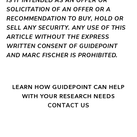
IS IT INTENDED AS AN OFFER OR
SOLICITATION OF AN OFFER OR A
RECOMMENDATION TO BUY, HOLD OR
SELL ANY SECURITY. ANY USE OF THIS
ARTICLE WITHOUT THE EXPRESS
WRITTEN CONSENT OF GUIDEPOINT
AND MARC FISCHER IS PROHIBITED.
LEARN HOW GUIDEPOINT CAN HELP
WITH YOUR RESEARCH NEEDS
CONTACT US