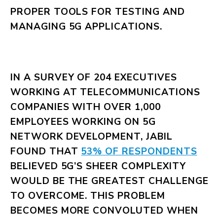
PROPER TOOLS FOR TESTING AND
MANAGING 5G APPLICATIONS.
IN A SURVEY OF 204 EXECUTIVES
WORKING AT TELECOMMUNICATIONS
COMPANIES WITH OVER 1,000
EMPLOYEES WORKING ON 5G
NETWORK DEVELOPMENT, JABIL
FOUND THAT
53% OF RESPONDENTS
BELIEVED 5G’S SHEER COMPLEXITY
WOULD BE THE GREATEST CHALLENGE
TO OVERCOME. THIS PROBLEM
BECOMES MORE CONVOLUTED WHEN