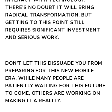
THERE’S NO DOUBT IT WILL BRING
RADICAL TRANSFORMATION. BUT
GETTING TO THIS POINT STILL
REQUIRES SIGNIFICANT INVESTMENT
AND SERIOUS WORK.
DON’T LET THIS DISSUADE YOU FROM
PREPARING FOR THIS NEW MOBILE
ERA. WHILE MANY PEOPLE ARE
PATIENTLY WAITING FOR THIS FUTURE
TO COME, OTHERS ARE WORKING ON
MAKING IT A REALITY.