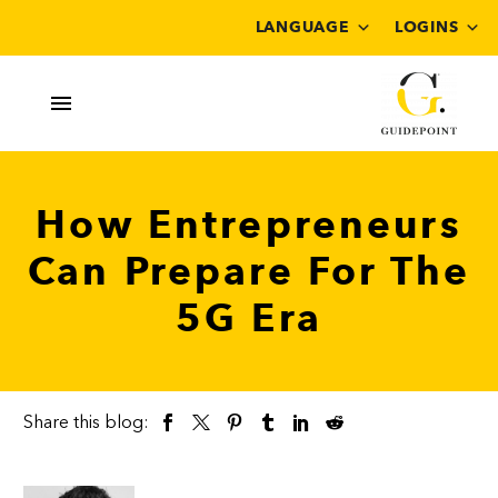
LANGUAGE
LOGINS
How Entrepreneurs
Can Prepare For The
5G Era
Share this blog: