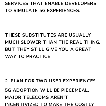
SERVICES THAT ENABLE DEVELOPERS
TO SIMULATE 5G EXPERIENCES.
THESE SUBSTITUTES ARE USUALLY
MUCH SLOWER THAN THE REAL THING.
BUT THEY STILL GIVE YOU A GREAT
WAY TO PRACTICE.
2. PLAN FOR TWO USER EXPERIENCES
5G ADOPTION WILL BE PIECEMEAL.
MAJOR TELECOMS AREN’T
INCENTIVIZED TO MAKE THE COSTLY