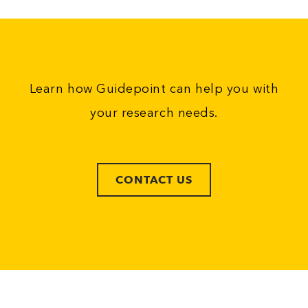
Learn how Guidepoint can help you with
your research needs.
CONTACT US