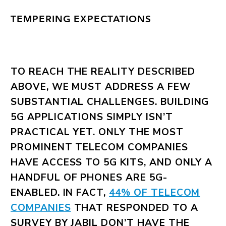
TEMPERING EXPECTATIONS
TO REACH THE REALITY DESCRIBED
ABOVE, WE MUST ADDRESS A FEW
SUBSTANTIAL CHALLENGES. BUILDING
5G APPLICATIONS SIMPLY ISN’T
PRACTICAL YET. ONLY THE MOST
PROMINENT TELECOM COMPANIES
HAVE ACCESS TO 5G KITS, AND ONLY A
HANDFUL OF PHONES ARE 5G-
ENABLED. IN FACT,
44% OF TELECOM
COMPANIES
THAT RESPONDED TO A
SURVEY BY JABIL DON’T HAVE THE