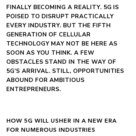
FINALLY BECOMING A REALITY. 5G IS
POISED TO DISRUPT PRACTICALLY
EVERY INDUSTRY. BUT THE FIFTH
GENERATION OF CELLULAR
TECHNOLOGY MAY NOT BE HERE AS
SOON AS YOU THINK. A FEW
OBSTACLES STAND IN THE WAY OF
5G’S ARRIVAL. STILL, OPPORTUNITIES
ABOUND FOR AMBITIOUS
ENTREPRENEURS.
HOW 5G WILL USHER IN A NEW ERA
FOR NUMEROUS INDUSTRIES