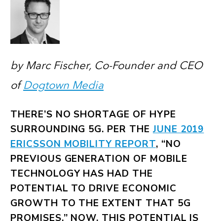
by Marc Fischer, Co-Founder and CEO
of
Dogtown Media
THERE’S NO SHORTAGE OF HYPE
SURROUNDING 5G. PER THE
JUNE 2019
ERICSSON MOBILITY REPORT
, “NO
PREVIOUS GENERATION OF MOBILE
TECHNOLOGY HAS HAD THE
POTENTIAL TO DRIVE ECONOMIC
GROWTH TO THE EXTENT THAT 5G
PROMISES.” NOW, THIS POTENTIAL IS