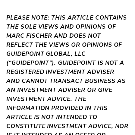
PLEASE NOTE: THIS ARTICLE CONTAINS
THE SOLE VIEWS AND OPINIONS OF
MARC FISCHER AND DOES NOT
REFLECT THE VIEWS OR OPINIONS OF
GUIDEPOINT GLOBAL, LLC
(“GUIDEPOINT”). GUIDEPOINT IS NOT A
REGISTERED INVESTMENT ADVISER
AND CANNOT TRANSACT BUSINESS AS
AN INVESTMENT ADVISER OR GIVE
INVESTMENT ADVICE. THE
INFORMATION PROVIDED IN THIS
ARTICLE IS NOT INTENDED TO
CONSTITUTE INVESTMENT ADVICE, NOR