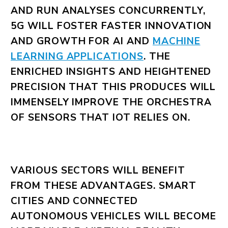
AND RUN ANALYSES CONCURRENTLY,
5G WILL FOSTER FASTER INNOVATION
AND GROWTH FOR AI AND
MACHINE
LEARNING APPLICATIONS
. THE
ENRICHED INSIGHTS AND HEIGHTENED
PRECISION THAT THIS PRODUCES WILL
IMMENSELY IMPROVE THE ORCHESTRA
OF SENSORS THAT IOT RELIES ON.
VARIOUS SECTORS WILL BENEFIT
FROM THESE ADVANTAGES. SMART
CITIES AND CONNECTED
AUTONOMOUS VEHICLES WILL BECOME