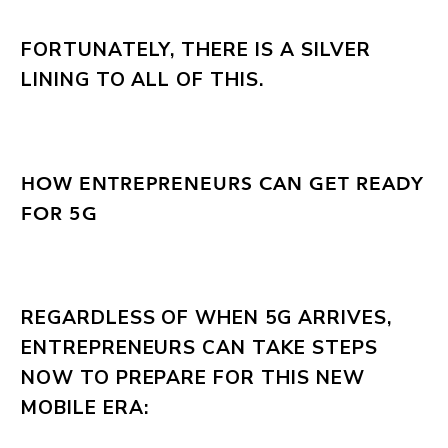
FORTUNATELY, THERE IS A SILVER
LINING TO ALL OF THIS.
HOW ENTREPRENEURS CAN GET READY
FOR 5G
REGARDLESS OF WHEN 5G ARRIVES,
ENTREPRENEURS CAN TAKE STEPS
NOW TO PREPARE FOR THIS NEW
MOBILE ERA: