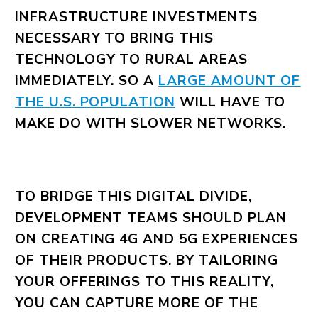
INFRASTRUCTURE INVESTMENTS
NECESSARY TO BRING THIS
TECHNOLOGY TO RURAL AREAS
IMMEDIATELY. SO A
LARGE AMOUNT OF
THE U.S. POPULATION
WILL HAVE TO
MAKE DO WITH SLOWER NETWORKS.
TO BRIDGE THIS DIGITAL DIVIDE,
DEVELOPMENT TEAMS SHOULD PLAN
ON CREATING 4G AND 5G EXPERIENCES
OF THEIR PRODUCTS. BY TAILORING
YOUR OFFERINGS TO THIS REALITY,
YOU CAN CAPTURE MORE OF THE