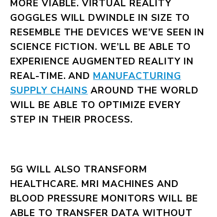
MORE VIABLE. VIRTUAL REALITY
GOGGLES WILL DWINDLE IN SIZE TO
RESEMBLE THE DEVICES WE’VE SEEN IN
SCIENCE FICTION. WE’LL BE ABLE TO
EXPERIENCE AUGMENTED REALITY IN
REAL-TIME. AND
MANUFACTURING
SUPPLY CHAINS
AROUND THE WORLD
WILL BE ABLE TO OPTIMIZE EVERY
STEP IN THEIR PROCESS.
5G WILL ALSO TRANSFORM
HEALTHCARE. MRI MACHINES AND
BLOOD PRESSURE MONITORS WILL BE
ABLE TO TRANSFER DATA WITHOUT