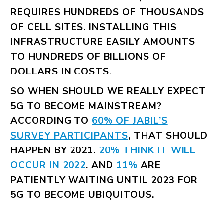
REQUIRES HUNDREDS OF THOUSANDS
OF CELL SITES. INSTALLING THIS
INFRASTRUCTURE EASILY AMOUNTS
TO HUNDREDS OF BILLIONS OF
DOLLARS IN COSTS.
SO WHEN SHOULD WE REALLY EXPECT
5G TO BECOME MAINSTREAM?
ACCORDING TO
60% OF JABIL’S
SURVEY PARTICIPANTS
, THAT SHOULD
HAPPEN BY 2021.
20% THINK IT WILL
OCCUR IN 2022
. AND
11%
ARE
PATIENTLY WAITING UNTIL 2023 FOR
5G TO BECOME UBIQUITOUS.