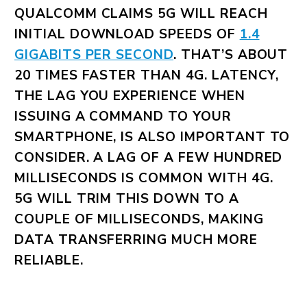
QUALCOMM CLAIMS 5G WILL REACH
INITIAL DOWNLOAD SPEEDS OF
1.4
GIGABITS PER SECOND
. THAT’S ABOUT
20 TIMES FASTER THAN 4G. LATENCY,
THE LAG YOU EXPERIENCE WHEN
ISSUING A COMMAND TO YOUR
SMARTPHONE, IS ALSO IMPORTANT TO
CONSIDER. A LAG OF A FEW HUNDRED
MILLISECONDS IS COMMON WITH 4G.
5G WILL TRIM THIS DOWN TO A
COUPLE OF MILLISECONDS, MAKING
DATA TRANSFERRING MUCH MORE
RELIABLE.