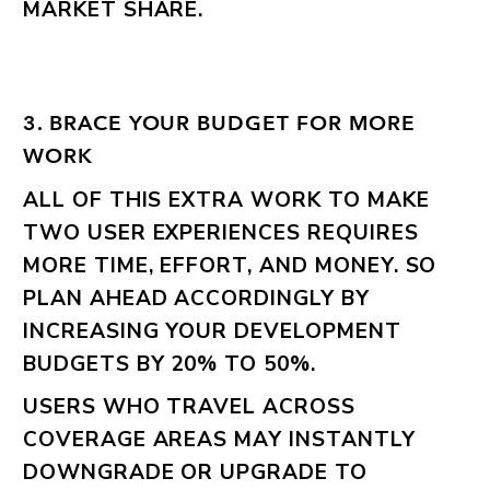
MARKET SHARE.
3. BRACE YOUR BUDGET FOR MORE
WORK
ALL OF THIS EXTRA WORK TO MAKE
TWO USER EXPERIENCES REQUIRES
MORE TIME, EFFORT, AND MONEY. SO
PLAN AHEAD ACCORDINGLY BY
INCREASING YOUR DEVELOPMENT
BUDGETS BY 20% TO 50%.
USERS WHO TRAVEL ACROSS
COVERAGE AREAS MAY INSTANTLY
DOWNGRADE OR UPGRADE TO