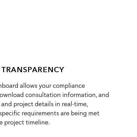
E TRANSPARENCY
shboard allows your compliance
download consultation information, and
and project details in real-time,
specific requirements are being met
 project timeline.