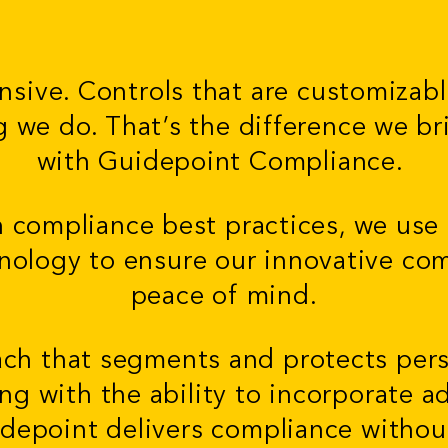
nsive. Controls that are customizab
ng we do. That’s the difference we br
with Guidepoint Compliance.
n compliance best practices, we use
nology to ensure our innovative co
peace of mind.
ach that segments and protects per
ong with the ability to incorporate 
idepoint delivers compliance witho