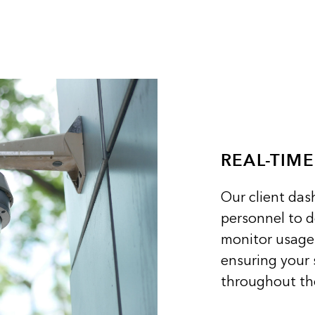
REAL-TIM
Our client da
personnel to 
monitor usage 
ensuring your 
throughout the