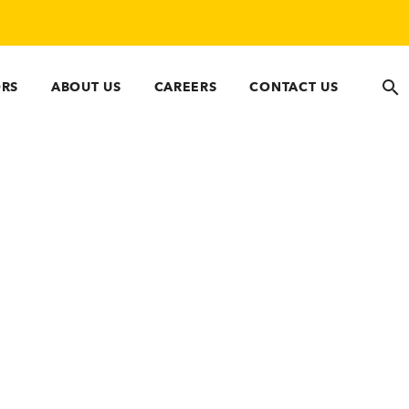
ORS
ABOUT US
CAREERS
CONTACT US
 Compliance