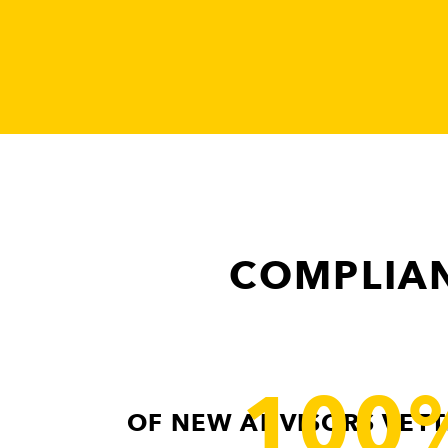
COMPLIAN
100
OF NEW ADVISORS VETT