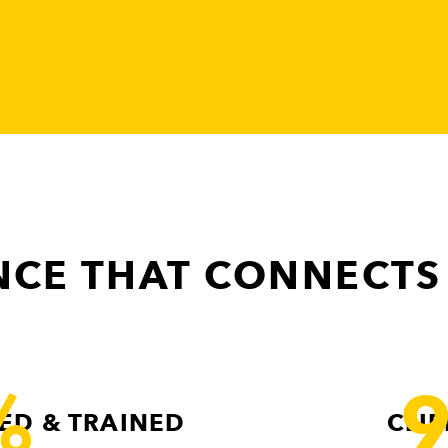
CE THAT CONNECTS
%
ED & TRAINED
CLI