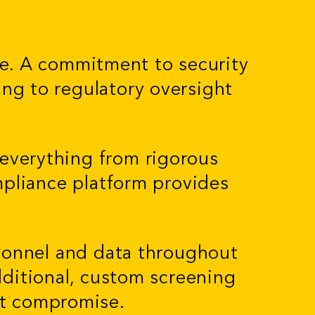
le. A commitment to security
ing to regulatory oversight
 everything from rigorous
mpliance platform provides
sonnel and data throughout
additional, custom screening
ut compromise.