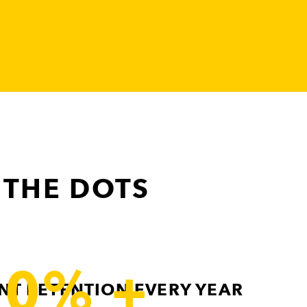
 THE DOTS
90% +
ENT RETENTION EVERY YEAR