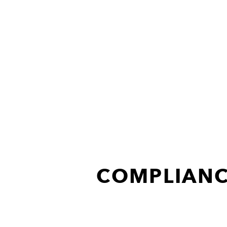
COMPLIANC