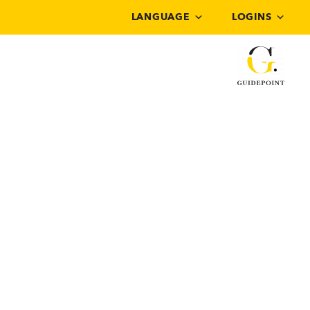
LANGUAGE
LOGINS