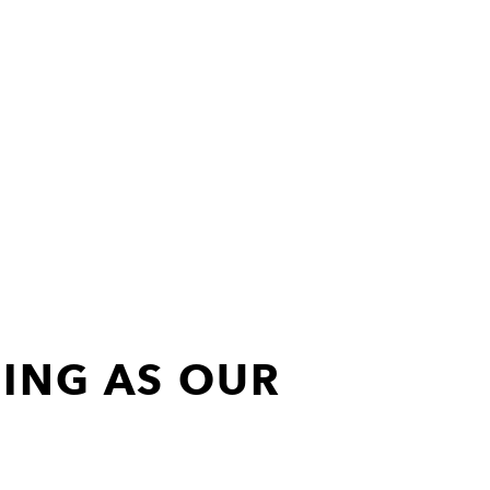
ING AS OUR