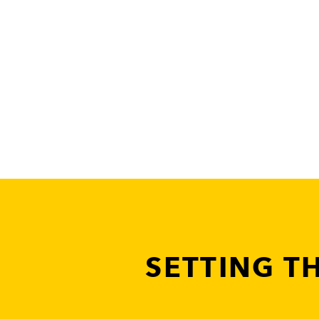
SETTING T