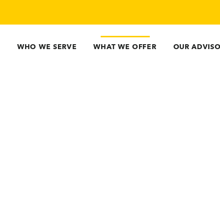
WHO WE SERVE
WHAT WE OFFER
OUR ADVIS
Guidepoint