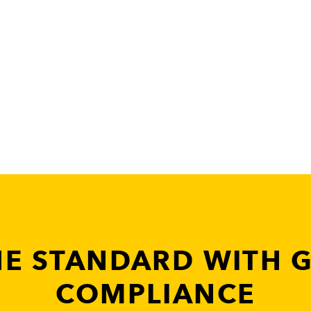
HE STANDARD WITH 
COMPLIANCE