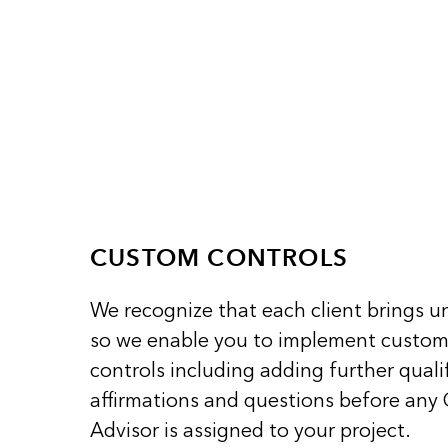
CUSTOM CONTROLS
We recognize that each client brings u
so we enable you to implement custo
controls including adding further qualif
affirmations and questions before any
Advisor is assigned to your project.