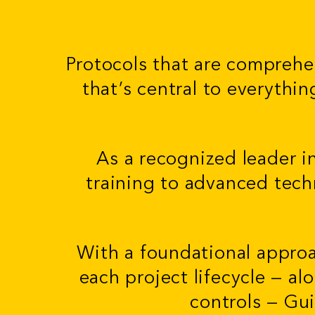
Protocols that are comprehe
that’s central to everythi
As a recognized leader i
training to advanced tech
With a foundational appro
each project lifecycle — al
controls — Gu