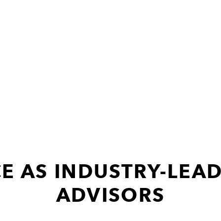
E AS INDUSTRY-LEAD
ADVISORS