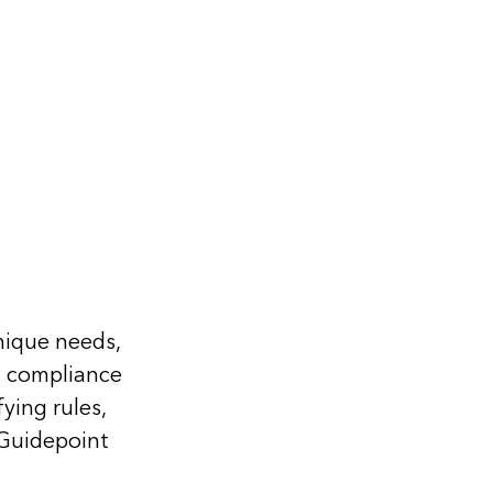
nique needs,
m compliance
ying rules,
 Guidepoint