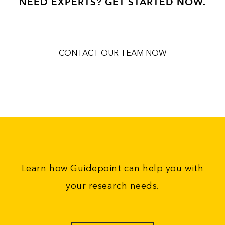
NEED EXPERTS? GET STARTED NOW.
CONTACT OUR TEAM NOW
Learn how Guidepoint can help you with
your research needs.