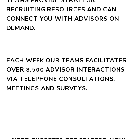
TEAMS PROVIDE STRATEGIC
RECRUITING RESOURCES AND CAN
CONNECT YOU WITH ADVISORS ON
DEMAND.
EACH WEEK OUR TEAMS FACILITATES
OVER
ADVISOR INTERACTIONS
3,500
VIA TELEPHONE CONSULTATIONS,
MEETINGS AND SURVEYS.