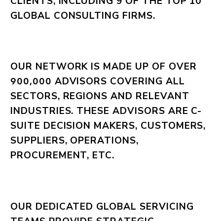
CLIENTS, INCLUDING 9 OF THE TOP 10
GLOBAL CONSULTING FIRMS.
OUR NETWORK IS MADE UP OF OVER
ADVISORS COVERING ALL
900,000
SECTORS, REGIONS AND RELEVANT
INDUSTRIES. THESE ADVISORS ARE C-
SUITE DECISION MAKERS, CUSTOMERS,
SUPPLIERS, OPERATIONS,
PROCUREMENT, ETC.
OUR DEDICATED GLOBAL SERVICING