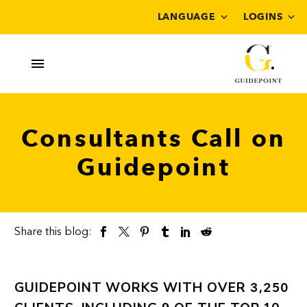
LANGUAGE
LOGINS
Consultants Call on
Guidepoint
Share this blog:
GUIDEPOINT WORKS WITH OVER
3,250