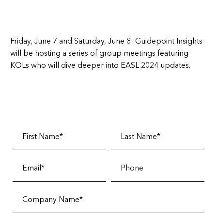
Friday, June 7 and Saturday, June 8:
Guidepoint Insights
will be hosting a series of group meetings featuring
KOLs who will dive deeper into EASL 2024 updates.