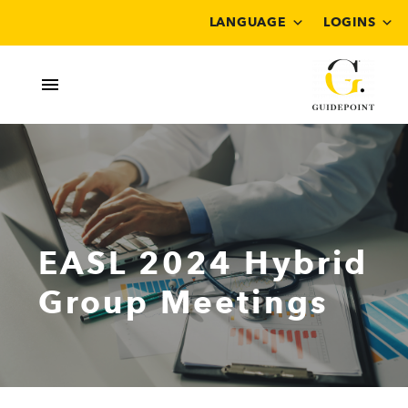
LANGUAGE
LOGINS
EASL 2024 Hybrid
Group Meetings