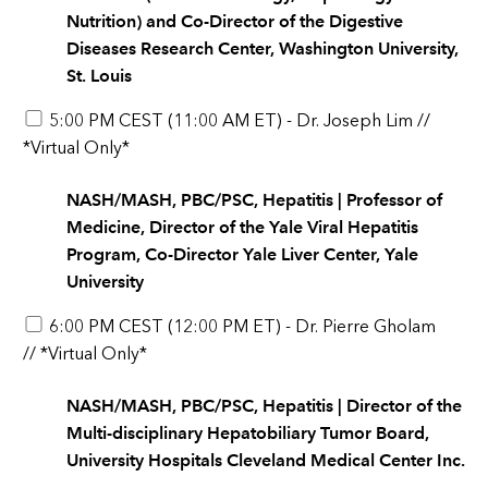
Nutrition) and Co-Director of the Digestive
Diseases Research Center, Washington University,
St. Louis
5:00 PM CEST (11:00 AM ET) - Dr. Joseph Lim //
*Virtual Only*
NASH/MASH, PBC/PSC, Hepatitis | Professor of
Medicine, Director of the Yale Viral Hepatitis
Program, Co-Director Yale Liver Center, Yale
University
6:00 PM CEST (12:00 PM ET) - Dr. Pierre Gholam
// *Virtual Only*
NASH/MASH, PBC/PSC, Hepatitis | Director of the
Multi-disciplinary Hepatobiliary Tumor Board,
University Hospitals Cleveland Medical Center Inc.