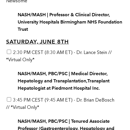
Newsome
NASH/MASH | Professor & Clinical Director,
University Hospitals Birmingham NHS Foundation
Trust
SATURDAY, JUNE 8TH
2:30 PM CEST (8:30 AM ET) - Dr. Lance Stein //
*Virtual Only*
NASH/MASH, PBC/PSC | Medical Director,
Hepatology and Transplantation,Transplant
Hepatologist at Piedmont Hospital Inc.
3:45 PM CEST (9:45 AM ET) - Dr. Brian DeBosch
// *Virtual Only*
NASH/MASH, PBC/PSC | Tenured Associate
Professor (Gastroenterology, Hepatology and