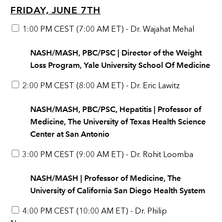
FRIDAY, JUNE 7TH
1:00 PM CEST (7:00 AM ET) - Dr. Wajahat Mehal
NASH/MASH, PBC/PSC | Director of the Weight
Loss Program, Yale University School Of Medicine
2:00 PM CEST (8:00 AM ET) - Dr. Eric Lawitz
NASH/MASH, PBC/PSC, Hepatitis | Professor of
Medicine, The University of Texas Health Science
Center at San Antonio
3:00 PM CEST (9:00 AM ET) - Dr. Rohit Loomba
NASH/MASH | Professor of Medicine, The
University of California San Diego Health System
4:00 PM CEST (10:00 AM ET) - Dr. Philip