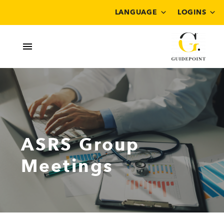
LANGUAGE
LOGINS
ASRS Group
Meetings