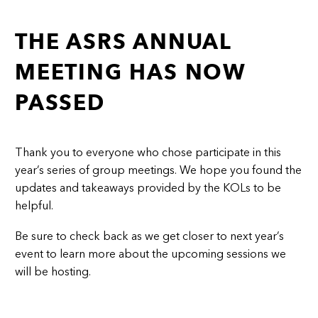
THE ASRS ANNUAL
MEETING HAS NOW
PASSED
Thank you to everyone who chose participate in this
year’s series of group meetings. We hope you found the
updates and takeaways provided by the KOLs to be
helpful.
Be sure to check back as we get closer to next year’s
event to learn more about the upcoming sessions we
will be hosting.