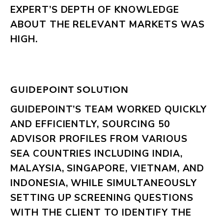
EXPERT’S DEPTH OF KNOWLEDGE
ABOUT THE RELEVANT MARKETS WAS
HIGH.
GUIDEPOINT SOLUTION
GUIDEPOINT’S TEAM WORKED QUICKLY
AND EFFICIENTLY, SOURCING 50
ADVISOR PROFILES FROM VARIOUS
SEA COUNTRIES INCLUDING INDIA,
MALAYSIA, SINGAPORE, VIETNAM, AND
INDONESIA, WHILE SIMULTANEOUSLY
SETTING UP SCREENING QUESTIONS
WITH THE CLIENT TO IDENTIFY THE