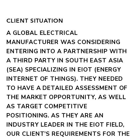
CLIENT SITUATION
A GLOBAL ELECTRICAL
MANUFACTURER WAS CONSIDERING
ENTERING INTO A PARTNERSHIP WITH
A THIRD PARTY IN SOUTH EAST ASIA
(SEA) SPECIALIZING IN EIOT (ENERGY
INTERNET OF THINGS). THEY NEEDED
TO HAVE A DETAILED ASSESSMENT OF
THE MARKET OPPORTUNITY, AS WELL
AS TARGET COMPETITIVE
POSITIONING. AS THEY ARE AN
INDUSTRY LEADER IN THE EIOT FIELD,
OUR CLIENT’S REQUIREMENTS FOR THE