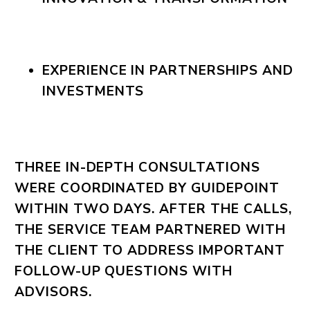
EXPERIENCE IN PARTNERSHIPS AND
INVESTMENTS
THREE IN-DEPTH CONSULTATIONS
WERE COORDINATED BY GUIDEPOINT
WITHIN TWO DAYS. AFTER THE CALLS,
THE SERVICE TEAM PARTNERED WITH
THE CLIENT TO ADDRESS IMPORTANT
FOLLOW-UP QUESTIONS WITH
ADVISORS.