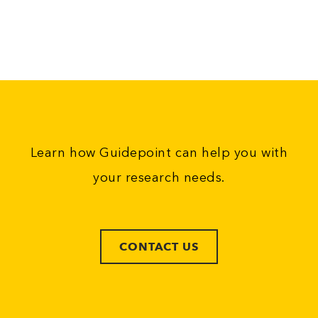
Learn how Guidepoint can help you with
your research needs.
CONTACT US