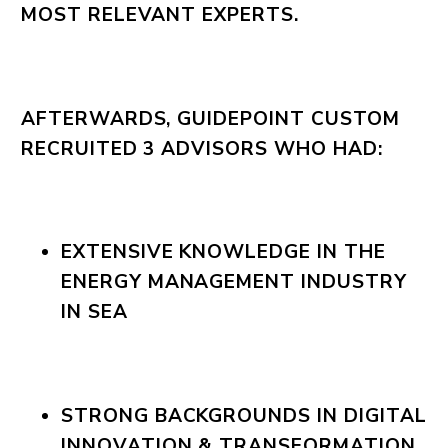
MOST RELEVANT EXPERTS.
AFTERWARDS, GUIDEPOINT CUSTOM
RECRUITED 3 ADVISORS WHO HAD:
EXTENSIVE KNOWLEDGE IN THE
ENERGY MANAGEMENT INDUSTRY
IN SEA
STRONG BACKGROUNDS IN DIGITAL
INNOVATION & TRANSFORMATION