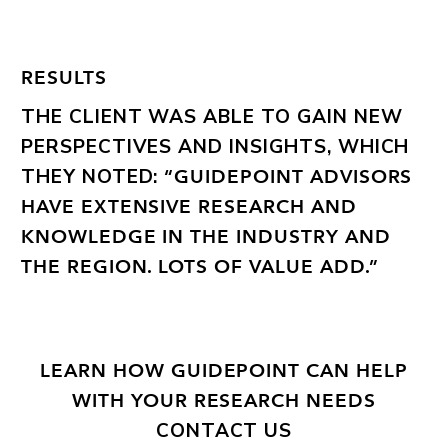
RESULTS
THE CLIENT WAS ABLE TO GAIN NEW
PERSPECTIVES AND INSIGHTS, WHICH
THEY NOTED:
“GUIDEPOINT ADVISORS
HAVE EXTENSIVE RESEARCH AND
KNOWLEDGE IN THE INDUSTRY AND
THE REGION. LOTS OF VALUE ADD.”
LEARN HOW GUIDEPOINT CAN HELP
WITH YOUR RESEARCH NEEDS
CONTACT US