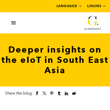
LANGUAGE
LOGINS
Deeper insights on
the eIoT in South East
Asia
Share this blog: